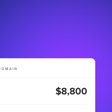
DOMAIN
$8,800