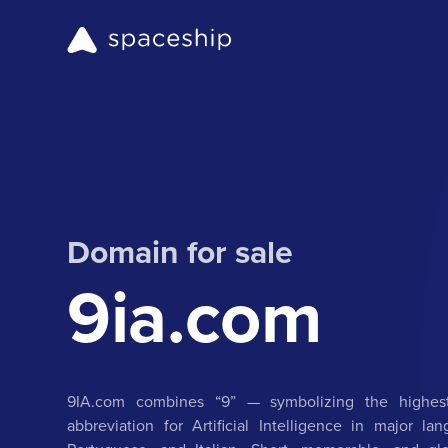
Domain for sale
9ia.com
9IA.com combines “9” — symbolizing the highest
abbreviation for Artificial Intelligence in major l