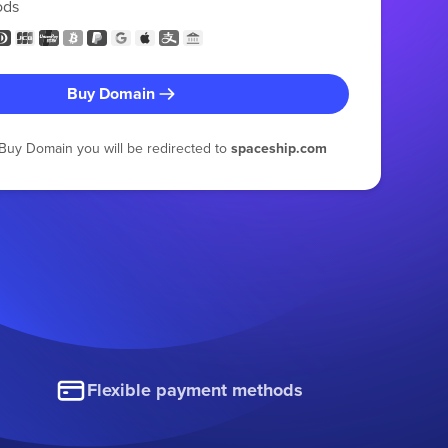
ods
Buy Domain
g Buy Domain you will be redirected to
spaceship.com
Flexible payment methods