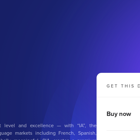
GET THIS 
Buy now
 level and excellence — with “IA”, the
anguage markets including French, Spanish,