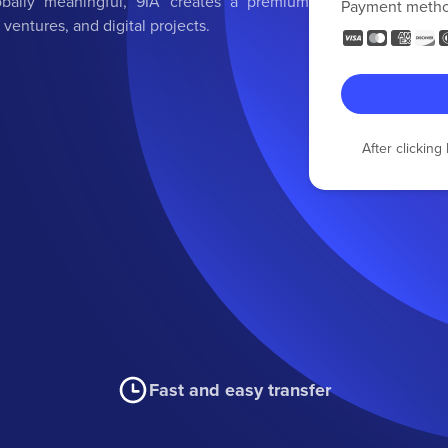
obally meaningful, 9IA creates a premium
Payment meth
 ventures, and digital projects.
After clickin
Fast and easy transfer