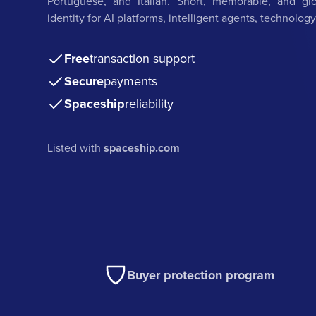
Portuguese, and Italian. Short, memorable, and gl
identity for AI platforms, intelligent agents, technology
Free
transaction support
Secure
payments
Spaceship
reliability
Listed with
spaceship.com
Buyer protection program